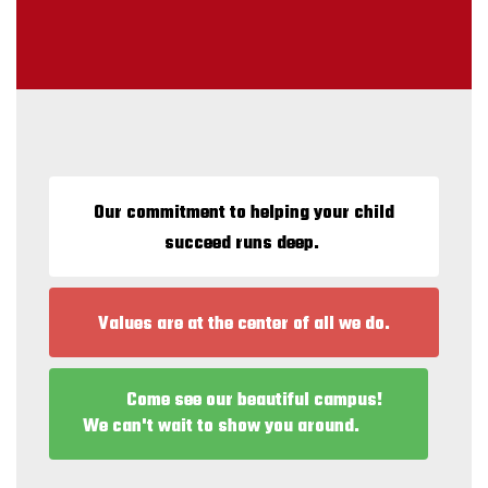
Our commitment to helping your child
succeed runs deep.
Values are at the center of all we do.
Come see our beautiful campus!
We can't wait to show you around.