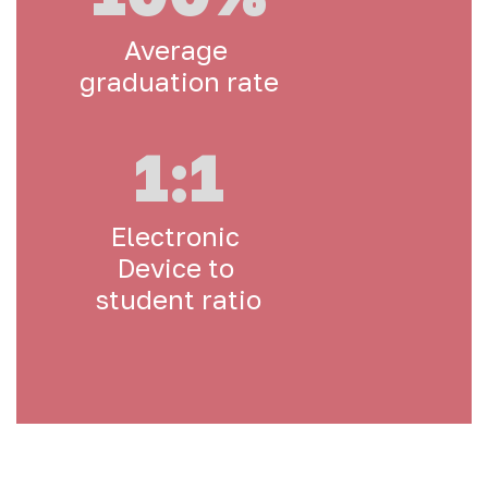
Average 
graduation rate
1:1
Electronic 
Device to 
student ratio