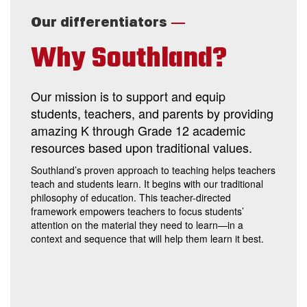
—
Our differentiators
Why Southland?
Our mission is to support and equip
students, teachers, and parents by providing
amazing K through Grade 12 academic
resources based upon traditional values.
Southland’s proven approach to teaching helps teachers
teach and students learn. It begins with our traditional
philosophy of education. This teacher-directed
framework empowers teachers to focus students’
attention on the material they need to learn—in a
context and sequence that will help them learn it best.