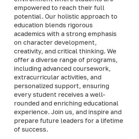
empowered to reach their full
potential. Our holistic approach to
education blends rigorous
academics with a strong emphasis
on character development,
creativity, and critical thinking. We
offer a diverse range of programs,
including advanced coursework,
extracurricular activities, and
personalized support, ensuring
every student receives a well-
rounded and enriching educational
experience.
Join us
, and inspire and
prepare future leaders for a lifetime
of success.