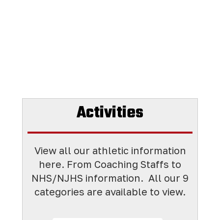
Activities
View all our athletic information
here. From Coaching Staffs to
NHS/NJHS information. All
our 9
categories are available to view.