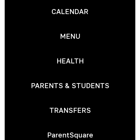
CALENDAR
MENU
HEALTH
PARENTS & STUDENTS
TRANSFERS
ParentSquare