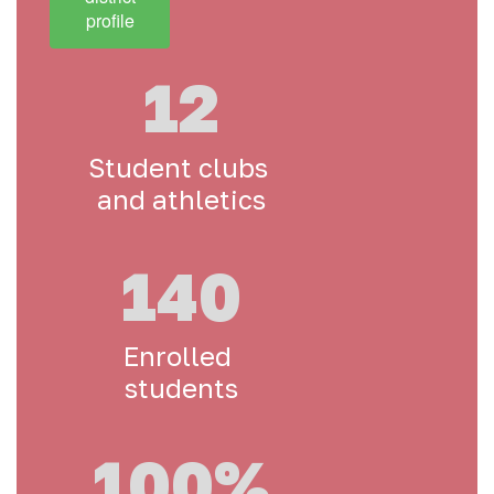
profile
12
Student clubs 
and athletics
140
Enrolled 
students
100%