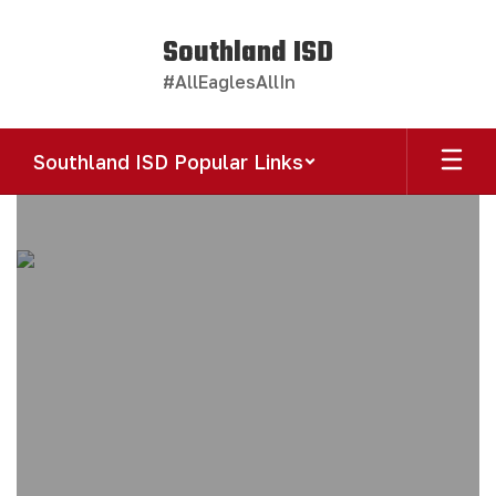
Skip
to
Southland ISD
main
#AllEaglesAllIn
content
Southland ISD Popular Links
Homepage