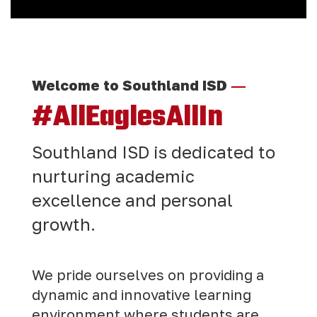
—
Welcome to Southland ISD
#AllEaglesAllIn
Southland ISD is dedicated to
nurturing academic
excellence and personal
growth.
We pride ourselves on providing a
dynamic and innovative learning
environment where students are