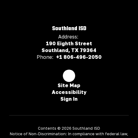
Southland ISD
Address:
190 Eighth Street
Southland, TX 79364
Phone:
+1 806-496-2050
Site Map
Accessibility
Sign In
Contents © 2026 Southland ISD
Notice of Non-Discrimination: In compliance with federal law,