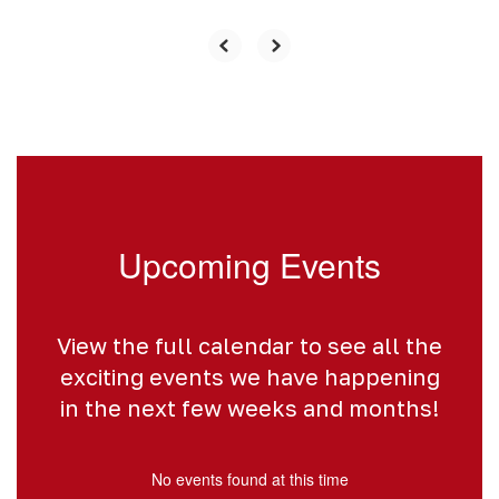
Upcoming Events
View the full calendar to see all the
exciting events we have happening
in the next few weeks and months!
No events found at this time