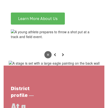
Learn More About Us
Pause
Previous
Next
District
—
profile
At a