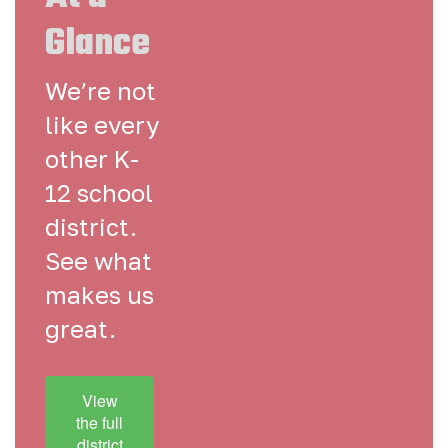
Glance
We’re not
like every
other K-
12 school
district.
See what
makes us
great.
View
the full
district