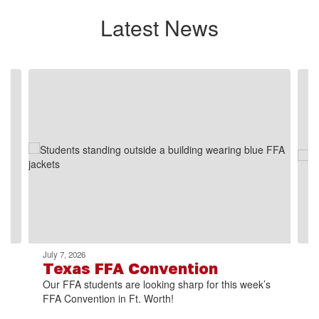
Latest News
Contains
2
slides.
Use
the
next
and
previous
buttons
to
navigate.
July 7, 2026
Texas FFA Convention
Our FFA students are looking sharp for this week’s
FFA Convention in Ft. Worth!