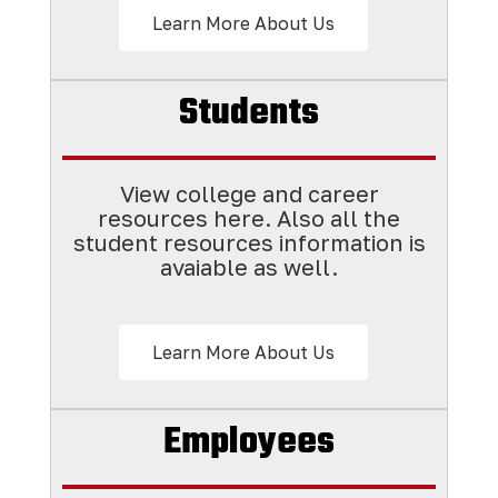
Learn More About Us
Students
View college and career
resources here. Also all the
student resources information is
avaiable as well.
Learn More About Us
Employees