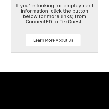
If you’re looking for employment
information, click the button
below for more links; from
ConnectED to TexQuest.
Learn More About Us