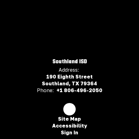
Southland ISD
Address:
190 Eighth Street
Southland, TX 79364
Phone:
+1 806-496-2050
Site Map
Accessibility
Sign In