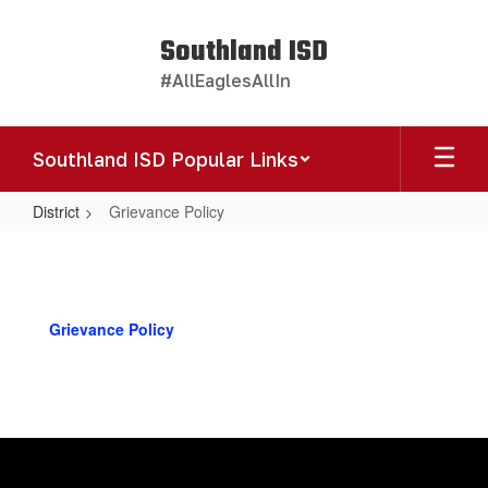
Skip
to
Southland ISD
main
#AllEaglesAllIn
content
Southland ISD Popular Links
District
Grievance Policy
Grievance
Policy
Grievance Policy