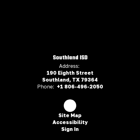
Southland ISD
Address:
190 Eighth Street
Southland, TX 79364
Phone:
+1 806-496-2050
Site Map
Accessibility
Sign In