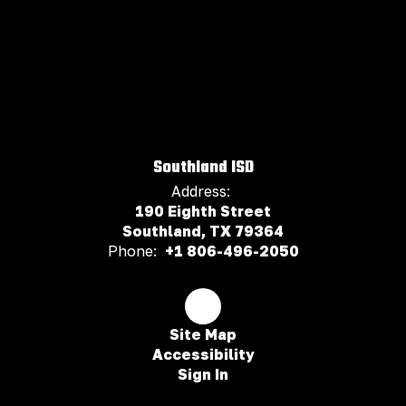
Southland ISD
Address:
190 Eighth Street
Southland, TX 79364
Phone:
+1 806-496-2050
Site Map
Accessibility
Sign In