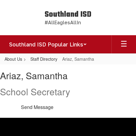
Skip
to
Southland ISD
main
#AllEaglesAllIn
content
Southland ISD Popular Links
About Us
Staff Directory
Ariaz, Samantha
Ariaz,
Ariaz, Samantha
Samantha
School Secretary
Send Message