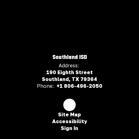
Southland ISD
Address:
190 Eighth Street
Southland, TX 79364
Phone:
+1 806-496-2050
Site Map
Accessibility
Sign In