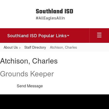
Skip
to
Southland ISD
main
#AllEaglesAllIn
content
Southland ISD Popular Links
About Us
Staff Directory
Atchison, Charles
Atchison,
Atchison, Charles
Charles
Grounds Keeper
Send Message