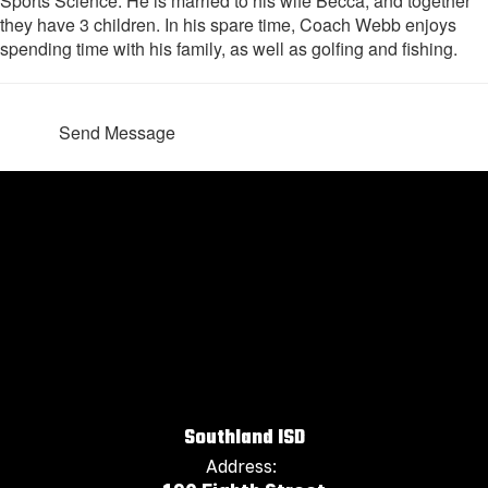
Sports Science. He is married to his wife Becca, and together
they have 3 children. In his spare time, Coach Webb enjoys
spending time with his family, as well as golfing and fishing.
Send Message
Southland ISD
Address: