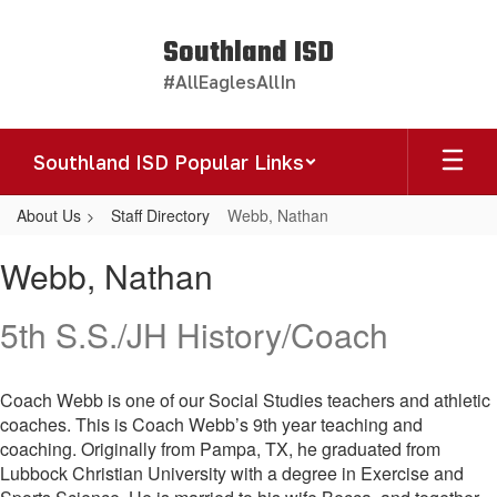
Skip
to
Southland ISD
main
#AllEaglesAllIn
content
Southland ISD Popular Links
About Us
Staff Directory
Webb, Nathan
Webb,
Webb, Nathan
Nathan
5th S.S./JH History/Coach
Coach Webb is one of our Social Studies teachers and athletic
coaches. This is Coach Webb’s 9th year teaching and
coaching. Originally from Pampa, TX, he graduated from
Lubbock Christian University with a degree in Exercise and