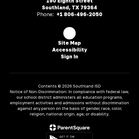
190 Eighth Street
Southland, TX 79364
Phone:
+1 806-496-2050
Site Map
Accessibility
Sign In
Contents © 2026 Southland ISD
Notice of Non-Discrimination: In compliance with federal law,
our school district administers all education programs,
employment activities and admissions without discrimination
against any person on the basis of gender, race, color,
religion, national origin, age, or disability.