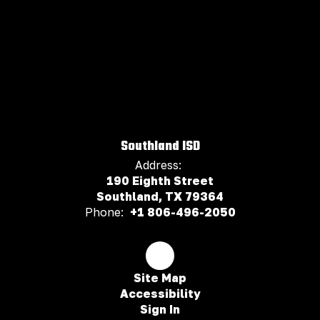
Southland ISD
Address:
190 Eighth Street
Southland, TX 79364
Phone:
+1 806-496-2050
Site Map
Accessibility
Sign In