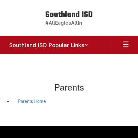
Skip
to
Southland ISD
main
#AllEaglesAllIn
content
Southland ISD Popular Links
Parents
Parents Home